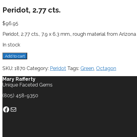
Peridot, 2.77 cts.
$
96.95
Peridot, 2.77 cts., 7.9 x 6.3 mm., rough material from Arizona
In stock
Peridot,
Add to cart
2.77
cts.
SKU:
1870
Category:
Peridot
Tags:
Green
,
Octagon
quantity
Mary Rafferty
Unique Faceted Gems
(805) 458-9350
Facebook
Mail