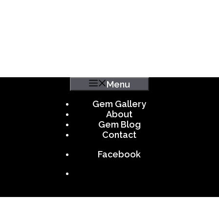
Menu
Gem Gallery
About
Gem Blog
Contact
Facebook