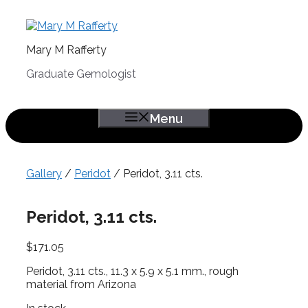
Skip
to
content
Mary M Rafferty
Graduate Gemologist
Menu
Gallery
/
Peridot
/ Peridot, 3.11 cts.
Peridot, 3.11 cts.
$
171.05
Peridot, 3.11 cts., 11.3 x 5.9 x 5.1 mm., rough
material from Arizona