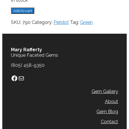
In stock
Peridot,
Add to cart
3.11
cts.
SKU:
790
Category:
Peridot
Tag:
Green
quantity
Mary Rafferty
Unique Faceted Gems
(805) 458-9350
Facebook
Mail
Gem Gallery
About
Gem Blog
Contact