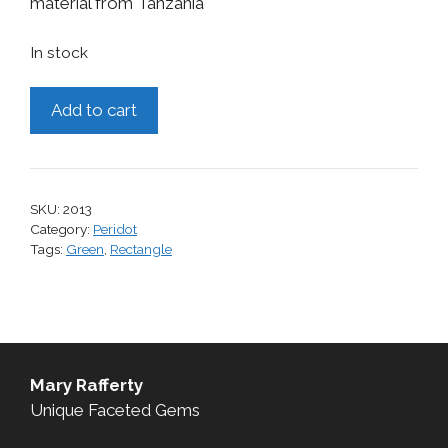
material from Tanzania
In stock
Peridot,
Add to cart
3.82
cts.
quantity
SKU:
2013
Category:
Peridot
Tags:
Green
,
Rectangle
Mary Rafferty
Unique Faceted Gems