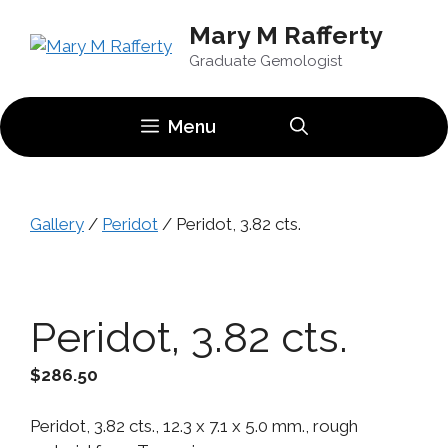
Skip
Mary M Rafferty
to
content
Graduate Gemologist
Menu
Gallery
/
Peridot
/ Peridot, 3.82 cts.
Peridot, 3.82 cts.
$
286.50
Peridot, 3.82 cts., 12.3 x 7.1 x 5.0 mm., rough