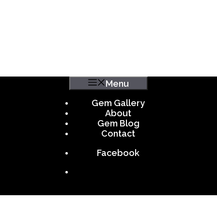
Menu
Gem Gallery
About
Gem Blog
Contact
Facebook