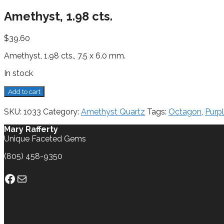
Amethyst, 1.98 cts.
$
39.60
Amethyst, 1.98 cts., 7.5 x 6.0 mm.
In stock
Amethyst,
Add to cart
1.98
cts.
SKU:
1033
Category:
Amethyst Quartz
Tags:
Octagon
,
Purp
quantity
Mary Rafferty
Unique Faceted Gems
(805) 458-9350
Facebook
Mail