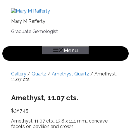
Skip
to
content
Mary M Rafferty
Graduate Gemologist
Menu
Gallery
/
Quartz
/
Amethyst Quartz
/ Amethyst,
11.07 cts.
Amethyst, 11.07 cts.
$
387.45
Amethyst, 11.07 cts., 13.8 x 11.1 mm., concave
facets on pavilion and crown