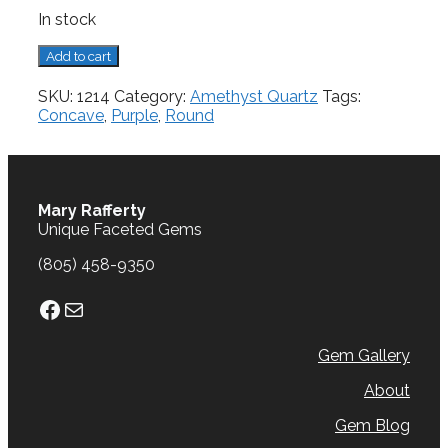
In stock
Amethyst,
Add to cart
11.07
cts.
SKU:
1214
Category:
Amethyst Quartz
Tags:
quantity
Concave
,
Purple
,
Round
Mary Rafferty
Unique Faceted Gems
(805) 458-9350
Facebook
Mail
Gem Gallery
About
Gem Blog