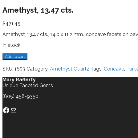
Amethyst, 13.47 cts.
$
471.45
Amethyst, 13.47 cts., 14.0 x 11.2 mm., concave facets on pavi
In stock
Amethyst,
Add to cart
13.47
cts.
SKU:
1653
Category:
Amethyst Quartz
Tags:
Concave
,
Purp
quantity
Mary Rafferty
Unique Faceted Gems
(805) 458-9350
Facebook
Mail