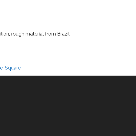
lion, rough material from Brazil
le
,
Square