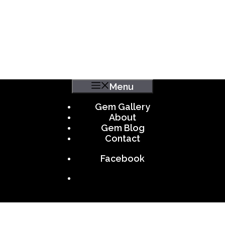
Menu
Gem Gallery
About
Gem Blog
Contact
Facebook