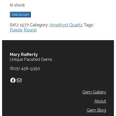
In stock
Amethyst,
Add to cart
2.27
cts.
SKU:
1577
Category:
Amethyst Quartz
Tags:
quantity
Purple
,
Round
Mary Rafferty
Unique Faceted Gems
(805) 458-9350
Facebook
Mail
Gem Gallery
About
Gem Blog