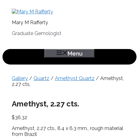
Skip
to
content
Mary M Rafferty
Graduate Gemologist
Menu
Gallery
/
Quartz
/
Amethyst Quartz
/ Amethyst,
2.27 cts.
Amethyst, 2.27 cts.
$
36.32
Amethyst, 2.27 cts., 8.4 x 6.3 mm., rough material
from Brazil