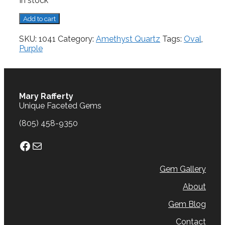
In stock
Amethyst,
Add to cart
2.57
cts.
SKU:
1041
Category:
Amethyst Quartz
Tags:
Oval
,
quantity
Purple
Mary Rafferty
Unique Faceted Gems
(805) 458-9350
Facebook
Mail
Gem Gallery
About
Gem Blog
Contact