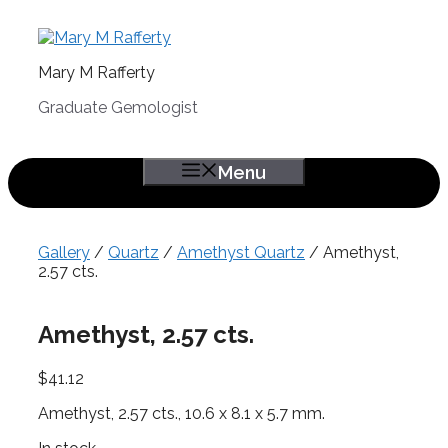
Skip
to
content
Mary M Rafferty
Graduate Gemologist
Menu
Gallery
/
Quartz
/
Amethyst Quartz
/ Amethyst,
2.57 cts.
Amethyst, 2.57 cts.
$
41.12
Amethyst, 2.57 cts., 10.6 x 8.1 x 5.7 mm.