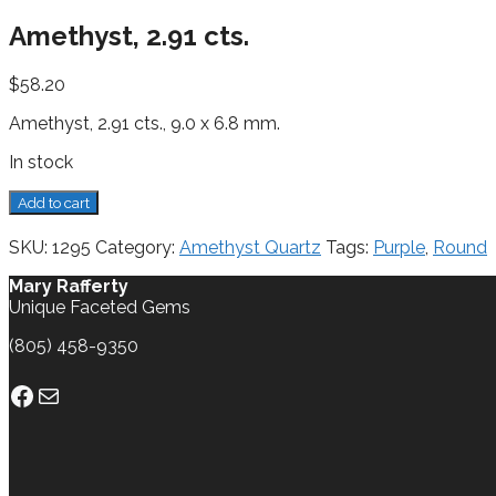
Amethyst, 2.91 cts.
$
58.20
Amethyst, 2.91 cts., 9.0 x 6.8 mm.
In stock
Amethyst,
Add to cart
2.91
cts.
SKU:
1295
Category:
Amethyst Quartz
Tags:
Purple
,
Round
quantity
Mary Rafferty
Unique Faceted Gems
(805) 458-9350
Facebook
Mail