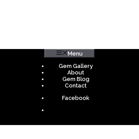
Menu
Gem Gallery
About
Gem Blog
Contact
Facebook