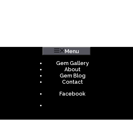
Menu
Gem Gallery
About
Gem Blog
Contact
Facebook