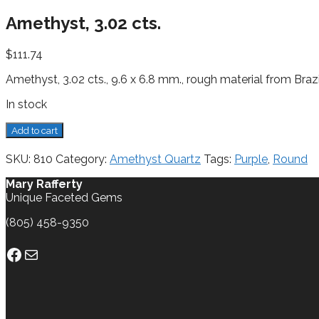
Amethyst, 3.02 cts.
$
111.74
Amethyst, 3.02 cts., 9.6 x 6.8 mm., rough material from Brazi
In stock
Amethyst,
Add to cart
3.02
cts.
SKU:
810
Category:
Amethyst Quartz
Tags:
Purple
,
Round
quantity
Mary Rafferty
Unique Faceted Gems
(805) 458-9350
Facebook
Mail