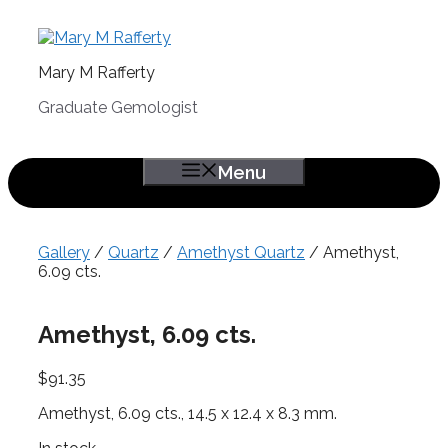
Skip
to
content
Mary M Rafferty
Graduate Gemologist
Menu
Gallery
/
Quartz
/
Amethyst Quartz
/ Amethyst,
6.09 cts.
Amethyst, 6.09 cts.
$
91.35
Amethyst, 6.09 cts., 14.5 x 12.4 x 8.3 mm.