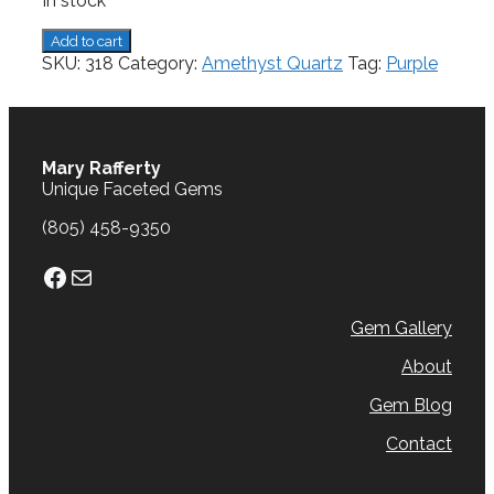
In stock
Amethyst,
Add to cart
6.09
SKU:
318
Category:
Amethyst Quartz
Tag:
Purple
cts.
quantity
Mary Rafferty
Unique Faceted Gems
(805) 458-9350
Facebook
Mail
Gem Gallery
About
Gem Blog
Contact