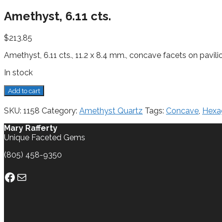
Amethyst, 6.11 cts.
$
213.85
Amethyst, 6.11 cts., 11.2 x 8.4 mm., concave facets on pavil
In stock
Amethyst,
Add to cart
6.11
cts.
SKU:
1158
Category:
Amethyst Quartz
Tags:
Concave
,
Hexa
quantity
Mary Rafferty
Unique Faceted Gems
(805) 458-9350
Facebook
Mail