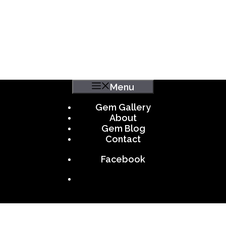
Menu
Gem Gallery
About
Gem Blog
Contact
Facebook