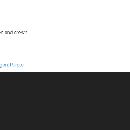
ion and crown
gon
,
Purple