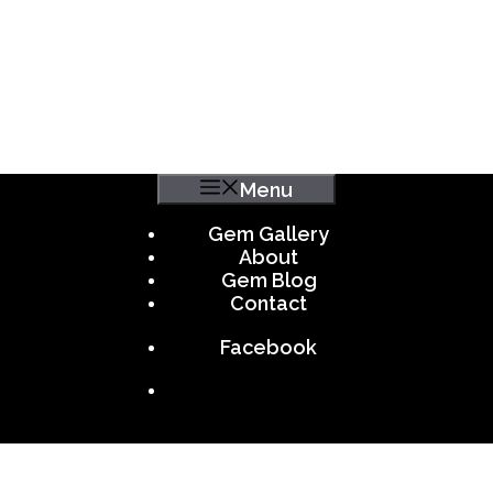
Menu
Gem Gallery
About
Gem Blog
Contact
Facebook