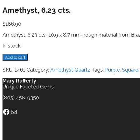
Amethyst, 6.23 cts.
$
186.90
Amethyst, 6.23 cts., 10.9 x 8.7 mm., rough material from Braz
In stock
Amethyst,
Add to cart
6.23
cts.
SKU:
1461
Category:
Amethyst Quartz
Tags:
Purple
,
Square
quantity
Mary Rafferty
Unique Faceted Gems
(805) 458-9350
Facebook
Mail