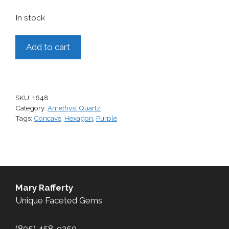
In stock
Amethyst,
Add to cart
6.60
cts.
quantity
SKU:
1648
Category:
Amethyst Quartz
Tags:
Concave
,
Hexagon
,
Purple
Mary Rafferty
Unique Faceted Gems
(805) 458-9350