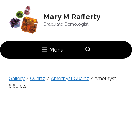
Skip
to
Mary M Rafferty
content
Graduate Gemologist
Menu
Gallery
/
Quartz
/
Amethyst Quartz
/ Amethyst,
6.60 cts.