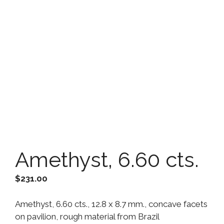
Amethyst, 6.60 cts.
$
231.00
Amethyst, 6.60 cts., 12.8 x 8.7 mm., concave facets
on pavilion, rough material from Brazil