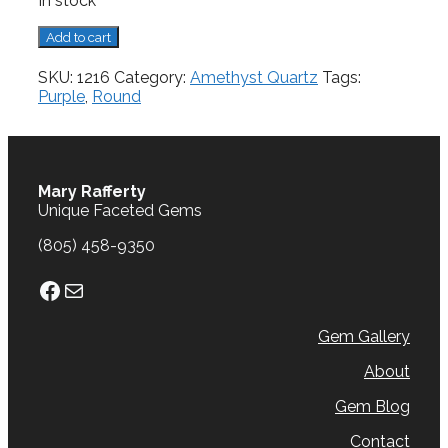
In stock
Amethyst,
Add to cart
8.84
cts.
SKU:
1216
Category:
Amethyst Quartz
Tags:
quantity
Purple
,
Round
Mary Rafferty
Unique Faceted Gems
(805) 458-9350
Facebook
Mail
Gem Gallery
About
Gem Blog
Contact