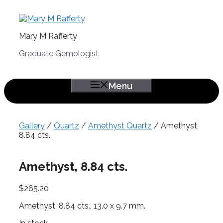
Skip
to
content
Mary M Rafferty
Graduate Gemologist
Menu
Gallery
/
Quartz
/
Amethyst Quartz
/ Amethyst,
8.84 cts.
Amethyst, 8.84 cts.
$
265.20
Amethyst, 8.84 cts., 13.0 x 9.7 mm.