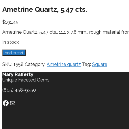
Ametrine Quartz, 5.47 cts.
$
191.45
Ametrine Quartz, 5.47 cts., 11.1 x 7.8 mm., rough material fro
In stock
Ametrine
Add to cart
Quartz,
5.47
SKU:
1558
Category:
Ametrine quartz
Tag:
Square
cts.
quantity
Mary Rafferty
Unique Faceted Gems
(805) 458-9350
Facebook
Mail