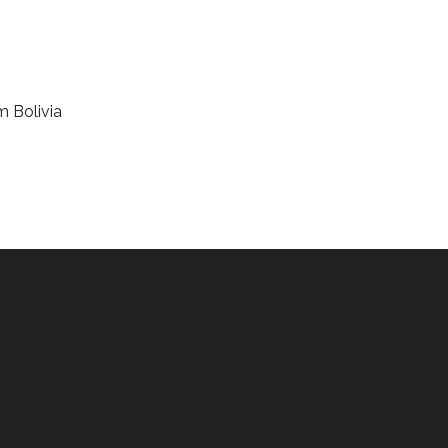
m Bolivia