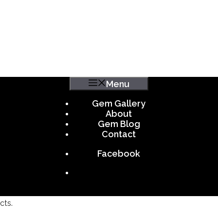
Menu
Gem Gallery
About
Gem Blog
Contact
Facebook
cts.