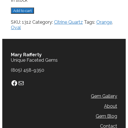
In stock
Citrine,
Add to cart
1.10
cts.
SKU:
1312
Category:
Citrine Quartz
Tags:
Orange
,
quantity
Oval
Mary Rafferty
Unique Faceted Gems
(805) 458-9350
Facebook
Mail
Gem Gallery
About
Gem Blog
Contact