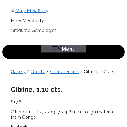
Skip
to
content
Mary M Rafferty
Graduate Gemologist
Menu
Gallery
/
Quartz
/
Citrine Quartz
/ Citrine, 1.10 cts.
Citrine, 1.10 cts.
$
17.60
Citrine, 1.10 cts., 7.7 x 5.7 x 4.6 mm., rough material
from Congo