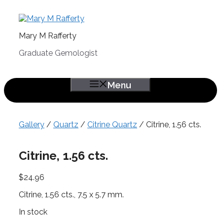
Skip
to
content
Mary M Rafferty
Graduate Gemologist
Menu
Gallery
/
Quartz
/
Citrine Quartz
/ Citrine, 1.56 cts.
Citrine, 1.56 cts.
$
24.96
Citrine, 1.56 cts., 7.5 x 5.7 mm.
In stock