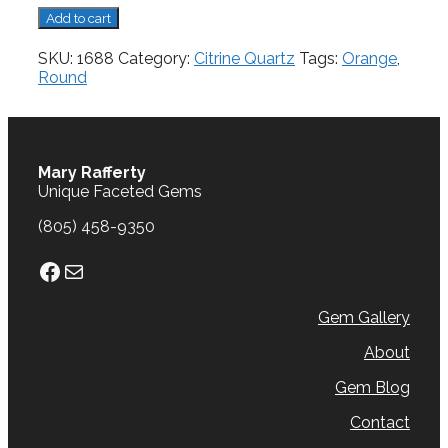
Citrine,
Add to cart
1.56
cts.
SKU:
1688
Category:
Citrine Quartz
Tags:
Orange
,
quantity
Round
Mary Rafferty
Unique Faceted Gems
(805) 458-9350
Facebook
Mail
Gem Gallery
About
Gem Blog
Contact