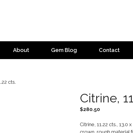
About
Gem Blog
Contact
.22 cts.
Citrine, 1
$
280.50
Citrine, 11.22 cts., 13.
crown, rough material