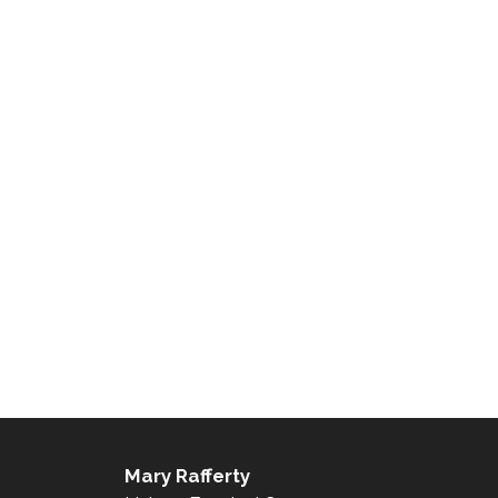
Mary Rafferty