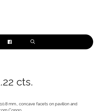
1.22 cts.
0 x 10.8 mm., concave facets on pavilion and
 from Congo