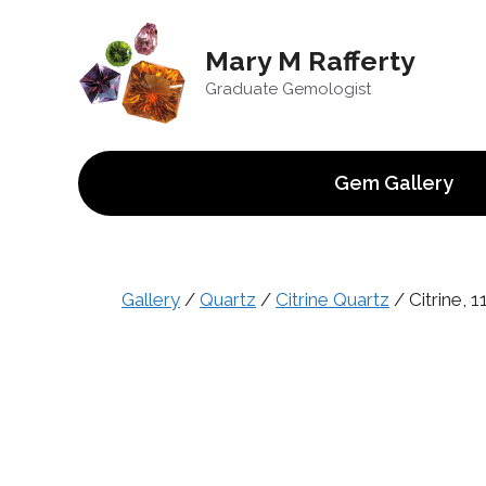
Skip
to
Mary M Rafferty
content
Graduate Gemologist
Gem Gallery
Gallery
/
Quartz
/
Citrine Quartz
/ Citrine, 11