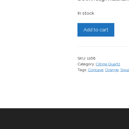
In stock
Citrine,
Add to cart
11.22
cts.
quantity
SKU:
1168
Category:
Citrine Quartz
Tags:
Concave
,
Orange
,
Squa