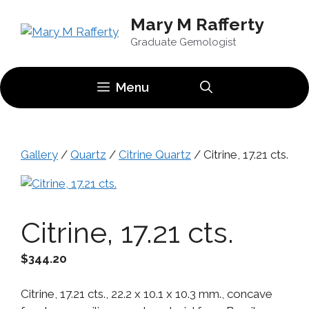
Skip
Mary M Rafferty
to
content
Graduate Gemologist
Menu
Gallery
/
Quartz
/
Citrine Quartz
/ Citrine, 17.21 cts.
Citrine, 17.21 cts.
$
344.20
Citrine, 17.21 cts., 22.2 x 10.1 x 10.3 mm., concave