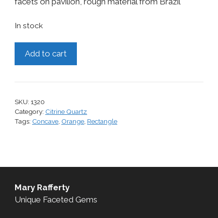
facets on pavilion, rough material from Brazil
In stock
Citrine,
Add to cart
17.21
cts.
quantity
SKU:
1320
Category:
Citrine Quartz
Tags:
Concave
,
Orange
,
Rectangle
Mary Rafferty
Unique Faceted Gems