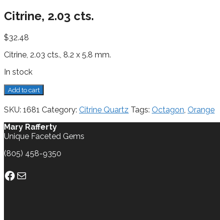
Citrine, 2.03 cts.
$
32.48
Citrine, 2.03 cts., 8.2 x 5.8 mm.
In stock
Citrine,
Add to cart
2.03
cts.
SKU:
1681
Category:
Citrine Quartz
Tags:
Octagon
,
Orange
quantity
Mary Rafferty
Unique Faceted Gems
(805) 458-9350
Facebook
Mail