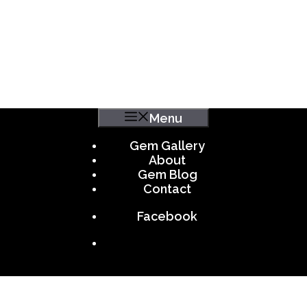
Menu
Gem Gallery
About
Gem Blog
Contact
Facebook