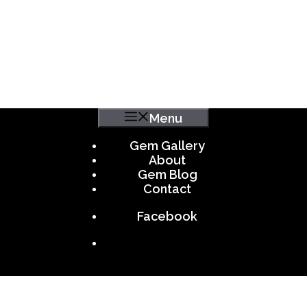
Menu
Gem Gallery
About
Gem Blog
Contact
Facebook