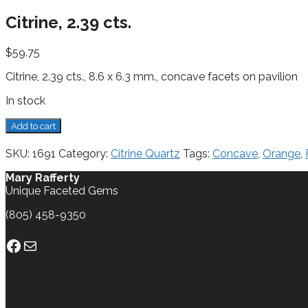
Citrine, 2.39 cts.
$
59.75
Citrine, 2.39 cts., 8.6 x 6.3 mm., concave facets on pavilion
In stock
Citrine,
Add to cart
2.39
cts.
SKU:
1691
Category:
Citrine Quartz
Tags:
Concave
,
Orange
,
quantity
Mary Rafferty
Unique Faceted Gems
(805) 458-9350
Facebook
Mail