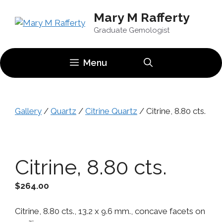
Skip
Mary M Rafferty
to
content
Graduate Gemologist
Menu
Gallery
/
Quartz
/
Citrine Quartz
/ Citrine, 8.80 cts.
Citrine, 8.80 cts.
$
264.00
Citrine, 8.80 cts., 13.2 x 9.6 mm., concave facets on