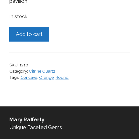
pavilion
In stock
Citrine,
Add to cart
8.80
cts.
quantity
SKU:
1210
Category:
Citrine Quartz
Tags:
Concave
,
Orange
,
Round
Mary Rafferty
Unique Faceted Gems