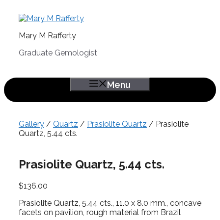
Skip
to
content
Mary M Rafferty
Graduate Gemologist
Menu
Gallery
/
Quartz
/
Prasiolite Quartz
/ Prasiolite
Quartz, 5.44 cts.
Prasiolite Quartz, 5.44 cts.
$
136.00
Prasiolite Quartz, 5.44 cts., 11.0 x 8.0 mm., concave
facets on pavilion, rough material from Brazil