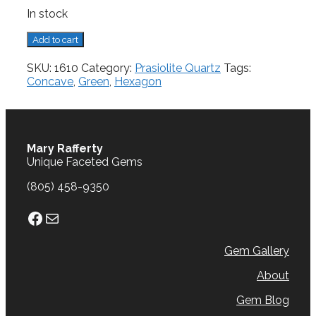
In stock
Prasiolite
Add to cart
Quartz,
5.44
SKU:
1610
Category:
Prasiolite Quartz
Tags:
cts.
Concave
,
Green
,
Hexagon
quantity
Mary Rafferty
Unique Faceted Gems
(805) 458-9350
Facebook
Mail
Gem Gallery
About
Gem Blog