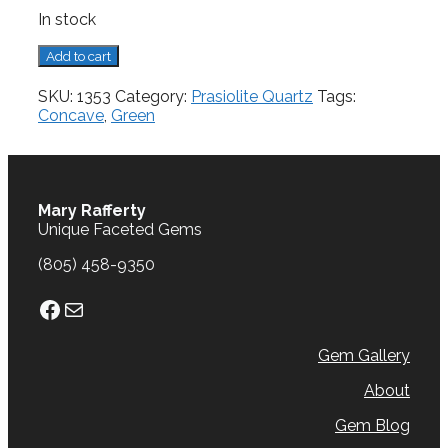
In stock
Prasiolite
Add to cart
Quartz,
6.97
SKU:
1353
Category:
Prasiolite Quartz
Tags:
cts.
Concave
,
Green
quantity
Mary Rafferty
Unique Faceted Gems
(805) 458-9350
Facebook
Mail
Gem Gallery
About
Gem Blog