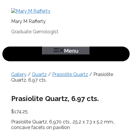
Skip
to
content
Mary M Rafferty
Graduate Gemologist
Menu
Gallery
/
Quartz
/
Prasiolite Quartz
/ Prasiolite
Quartz, 6.97 cts.
Prasiolite Quartz, 6.97 cts.
$
174.25
Prasiolite Quartz, 6.970 cts., 25.2 x 7.3 x 5.2 mm.,
concave facets on pavilion