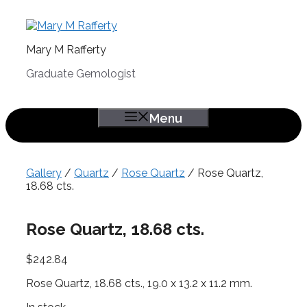
Skip
to
content
Mary M Rafferty
Graduate Gemologist
Menu
Gallery
/
Quartz
/
Rose Quartz
/ Rose Quartz,
18.68 cts.
Rose Quartz, 18.68 cts.
$
242.84
Rose Quartz, 18.68 cts., 19.0 x 13.2 x 11.2 mm.