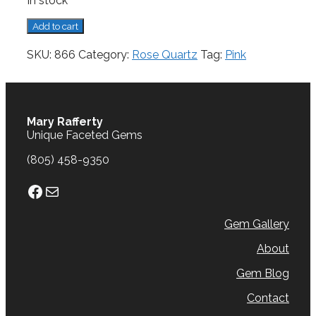
In stock
Rose
Add to cart
Quartz,
18.68
SKU:
866
Category:
Rose Quartz
Tag:
Pink
cts.
quantity
Mary Rafferty
Unique Faceted Gems
(805) 458-9350
Facebook
Mail
Gem Gallery
About
Gem Blog
Contact