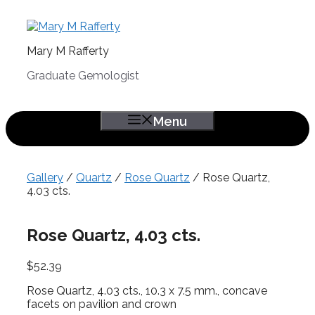
Skip
to
content
Mary M Rafferty
Graduate Gemologist
Menu
Gallery
/
Quartz
/
Rose Quartz
/ Rose Quartz,
4.03 cts.
Rose Quartz, 4.03 cts.
$
52.39
Rose Quartz, 4.03 cts., 10.3 x 7.5 mm., concave
facets on pavilion and crown