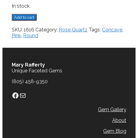
In stock
Rose
Add to cart
Quartz,
4.03
SKU:
1616
Category:
Rose Quartz
Tags:
Concave
,
cts.
Pink
,
Round
quantity
Mary Rafferty
Unique Faceted Gems
(805) 458-9350
Facebook
Mail
Gem Gallery
About
Gem Blog