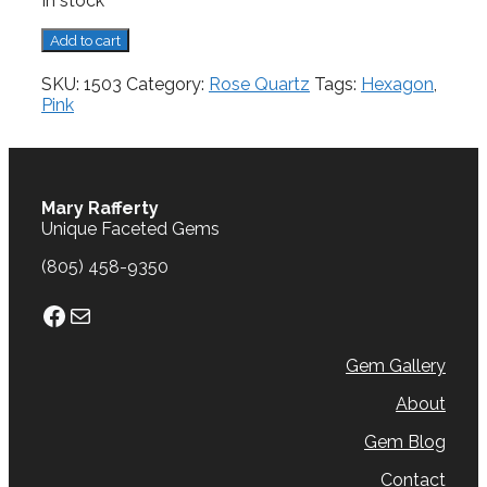
In stock
Rose
Add to cart
Quartz,
4.09
SKU:
1503
Category:
Rose Quartz
Tags:
Hexagon
,
cts.
Pink
quantity
Mary Rafferty
Unique Faceted Gems
(805) 458-9350
Facebook
Mail
Gem Gallery
About
Gem Blog
Contact