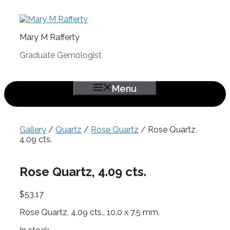
Skip
to
content
Mary M Rafferty
Graduate Gemologist
Menu
Gallery
/
Quartz
/
Rose Quartz
/ Rose Quartz,
4.09 cts.
Rose Quartz, 4.09 cts.
$
53.17
Rose Quartz, 4.09 cts., 10.0 x 7.5 mm.