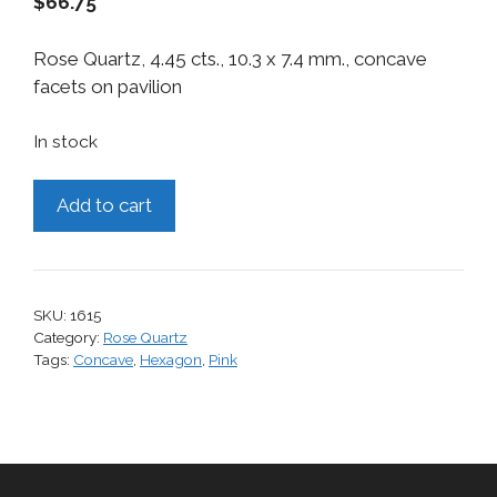
$
66.75
Rose Quartz, 4.45 cts., 10.3 x 7.4 mm., concave
facets on pavilion
In stock
Rose
Add to cart
Quartz,
4.45
cts.
quantity
SKU:
1615
Category:
Rose Quartz
Tags:
Concave
,
Hexagon
,
Pink