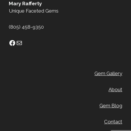
Mary Rafferty
Unique Faceted Gems
(805) 458-9350
Facebook
Mail
Gem Gallery
About
Gem Blog
Contact