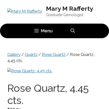
Skip
Mary M Rafferty
to
content
Graduate Gemologist
Menu
Gallery
/
Quartz
/
Rose Quartz
/ Rose Quartz,
4.45 cts.
Rose Quartz, 4.45
cts.