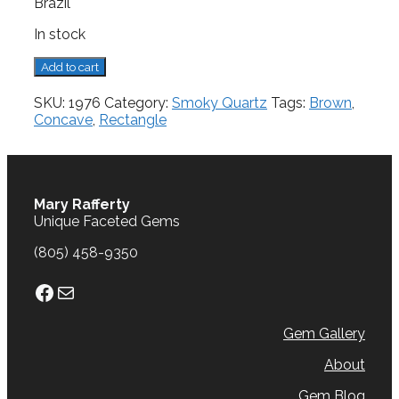
Brazil
In stock
Smoky
Add to cart
Quartz,
16.96
SKU:
1976
Category:
Smoky Quartz
Tags:
Brown
,
cts.
Concave
,
Rectangle
quantity
Mary Rafferty
Unique Faceted Gems
(805) 458-9350
Facebook
Mail
Gem Gallery
About
Gem Blog