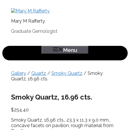
Skip
to
content
Mary M Rafferty
Graduate Gemologist
Menu
Gallery
/
Quartz
/
Smoky Quartz
/ Smoky
Quartz, 16.96 cts.
Smoky Quartz, 16.96 cts.
$
254.40
Smoky Quartz, 16.96 cts., 23.3 x 11.3 x 9.0 mm.,
concave facets on pavilion, rough material from