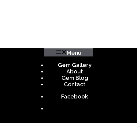
Menu
Gem Gallery
About
Gem Blog
Contact
Facebook
.