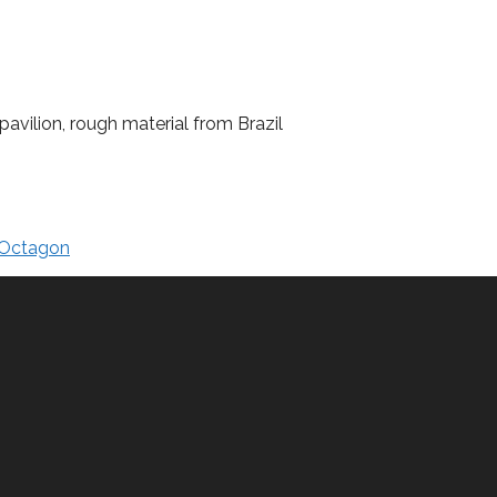
avilion, rough material from Brazil
Octagon