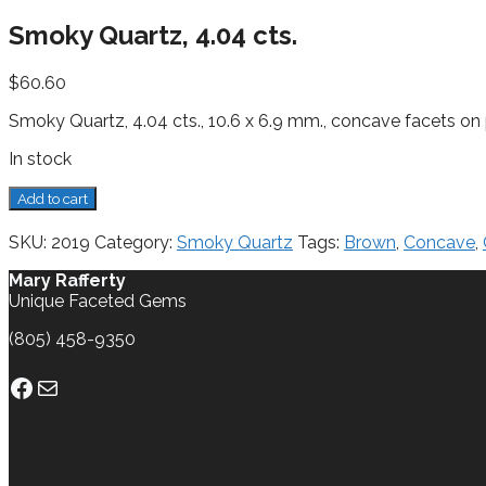
Smoky Quartz, 4.04 cts.
$
60.60
Smoky Quartz, 4.04 cts., 10.6 x 6.9 mm., concave facets on p
In stock
Smoky
Add to cart
Quartz,
4.04
SKU:
2019
Category:
Smoky Quartz
Tags:
Brown
,
Concave
,
cts.
quantity
Mary Rafferty
Unique Faceted Gems
(805) 458-9350
Facebook
Mail