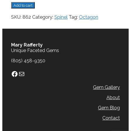
Spinel,
Add to cart
0.27
cts.
SKU:
862
Category:
Spinel
Tag:
Octagon
quantity
Mary Rafferty
Unique Faceted Gems
(805) 458-9350
Facebook
Mail
Gem Gallery
About
Gem Blog
Contact