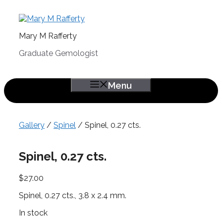
Skip
to
content
Mary M Rafferty
Graduate Gemologist
Menu
Gallery
/
Spinel
/ Spinel, 0.27 cts.
Spinel, 0.27 cts.
$
27.00
Spinel, 0.27 cts., 3.8 x 2.4 mm.
In stock