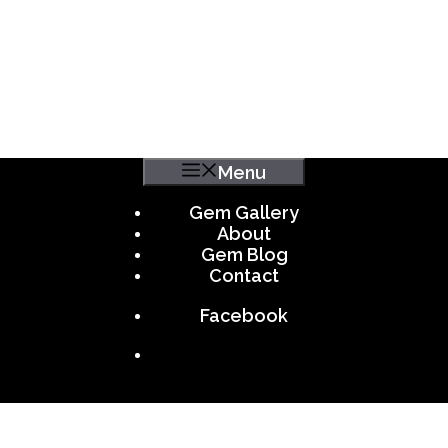
Menu
Gem Gallery
About
Gem Blog
Contact
Facebook