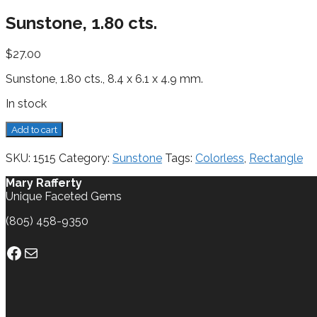
Sunstone, 1.80 cts.
$
27.00
Sunstone, 1.80 cts., 8.4 x 6.1 x 4.9 mm.
In stock
Sunstone,
Add to cart
1.80
cts.
SKU:
1515
Category:
Sunstone
Tags:
Colorless
,
Rectangle
quantity
Mary Rafferty
Unique Faceted Gems
(805) 458-9350
Facebook
Mail