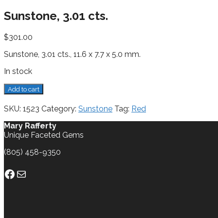
Sunstone, 3.01 cts.
$
301.00
Sunstone, 3.01 cts., 11.6 x 7.7 x 5.0 mm.
In stock
Sunstone,
Add to cart
3.01
cts.
SKU:
1523
Category:
Sunstone
Tag:
Red
quantity
Mary Rafferty
Unique Faceted Gems
(805) 458-9350
Facebook
Mail