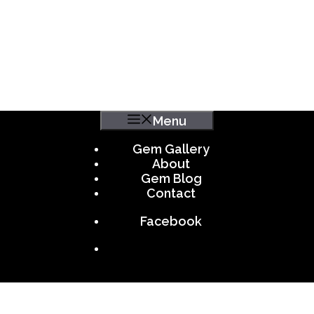
Menu
Gem Gallery
About
Gem Blog
Contact
Facebook