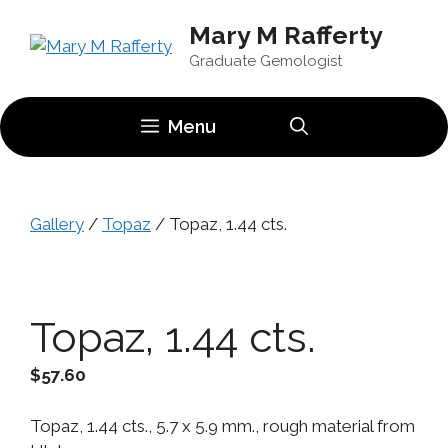
Skip
Mary M Rafferty
to
content
Graduate Gemologist
Menu
Gallery
/
Topaz
/ Topaz, 1.44 cts.
Topaz, 1.44 cts.
$
57.60
Topaz, 1.44 cts., 5.7 x 5.9 mm., rough material from