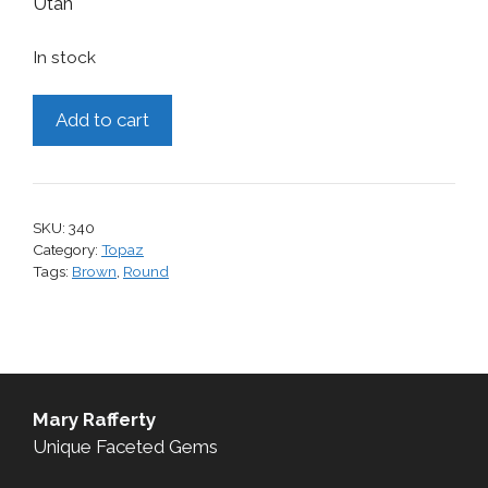
Utah
In stock
Topaz,
Add to cart
1.44
cts.
quantity
SKU:
340
Category:
Topaz
Tags:
Brown
,
Round
Mary Rafferty
Unique Faceted Gems