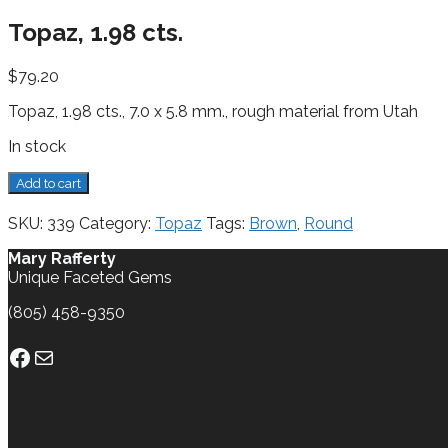
Topaz, 1.98 cts.
$
79.20
Topaz, 1.98 cts., 7.0 x 5.8 mm., rough material from Utah
In stock
Topaz,
Add to cart
1.98
cts.
SKU:
339
Category:
Topaz
Tags:
Brown
,
Round
quantity
Mary Rafferty
Unique Faceted Gems
(805) 458-9350
Facebook
Mail