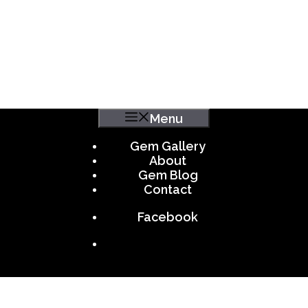
Menu
Gem Gallery
About
Gem Blog
Contact
Facebook