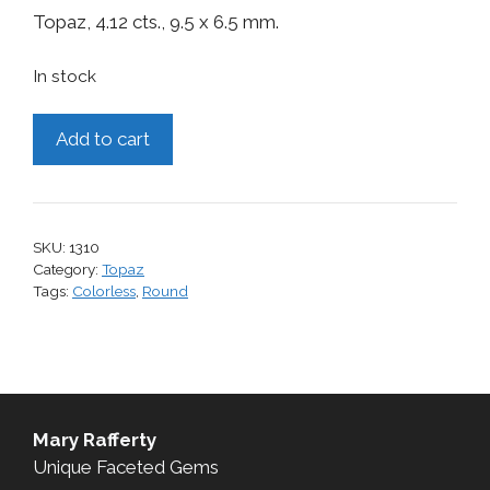
Topaz, 4.12 cts., 9.5 x 6.5 mm.
In stock
Topaz,
Add to cart
4.12
cts.
quantity
SKU:
1310
Category:
Topaz
Tags:
Colorless
,
Round
Mary Rafferty
Unique Faceted Gems