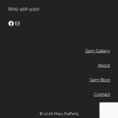
(805) 458-9350
Facebook
Mail
Gem Gallery
About
Gem Blog
Contact
© 2026 Mary Rafferty