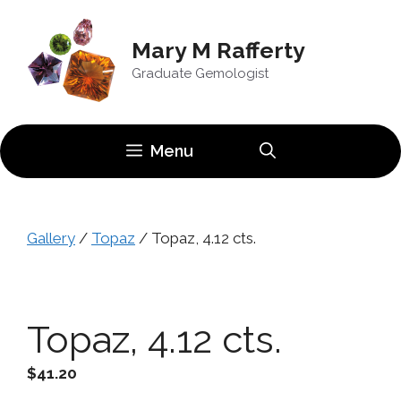
Skip
to
Mary M Rafferty
content
Graduate Gemologist
Menu
Gallery
/
Topaz
/ Topaz, 4.12 cts.
Topaz, 4.12 cts.
$
41.20