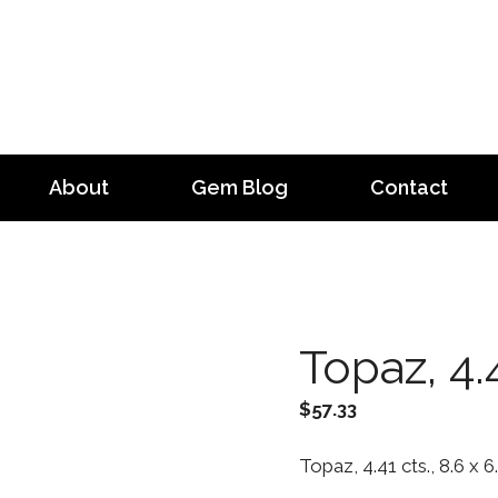
About
Gem Blog
Contact
Topaz, 4.4
$
57.33
Topaz, 4.41 cts., 8.6 x 