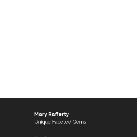
Mary Rafferty
Unique Faceted Gems