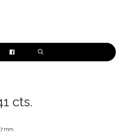
1 cts.
6.7 mm.