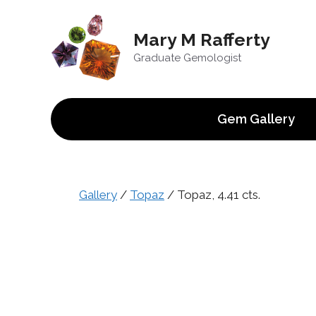
Skip
to
Mary M Rafferty
content
Graduate Gemologist
Gem Gallery
Gallery
/
Topaz
/ Topaz, 4.41 cts.