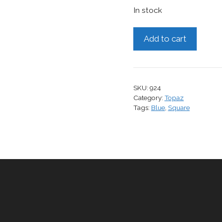
In stock
Topaz,
Add to cart
4.41
cts.
quantity
SKU:
924
Category:
Topaz
Tags:
Blue
,
Square