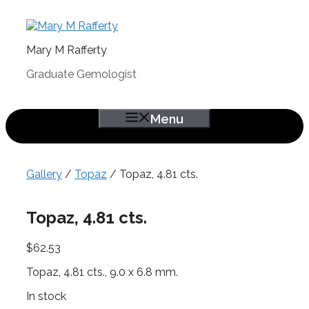
Skip
to
content
Mary M Rafferty
Graduate Gemologist
Menu
Gallery
/
Topaz
/ Topaz, 4.81 cts.
Topaz, 4.81 cts.
$
62.53
Topaz, 4.81 cts., 9.0 x 6.8 mm.
In stock