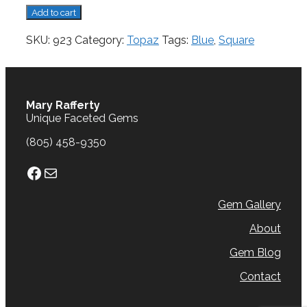
Topaz,
Add to cart
4.81
cts.
SKU:
923
Category:
Topaz
Tags:
Blue
,
Square
quantity
Mary Rafferty
Unique Faceted Gems
(805) 458-9350
Facebook
Mail
Gem Gallery
About
Gem Blog
Contact