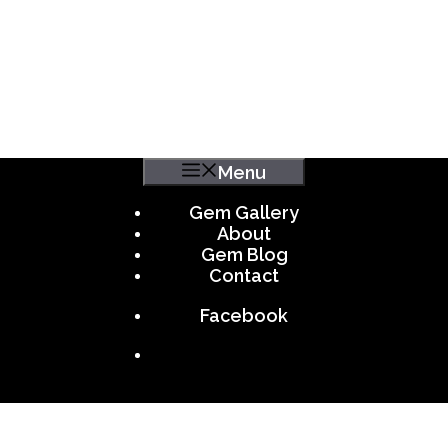
Menu
Gem Gallery
About
Gem Blog
Contact
Facebook