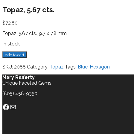
Topaz, 5.67 cts.
$
72.80
Topaz, 5.67 cts., 9.7 x 7.8 mm.
In stock
Topaz,
Add to cart
5.67
cts.
SKU:
2088
Category:
Topaz
Tags:
Blue
,
Hexagon
quantity
Mary Rafferty
Unique Faceted Gems
(805) 458-9350
Facebook
Mail