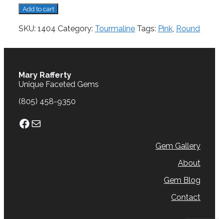
Tourmaline,
Add to cart
0.81
cts.
SKU:
1404
Category:
Tourmaline
Tags:
Pink
,
Round
quantity
Mary Rafferty
Unique Faceted Gems
(805) 458-9350
Facebook
Mail
Gem Gallery
About
Gem Blog
Contact