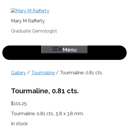
Skip
to
content
Mary M Rafferty
Graduate Gemologist
Menu
Gallery
/
Tourmaline
/ Tourmaline, 0.81 cts.
Tourmaline, 0.81 cts.
$
101.25
Tourmaline, 0.81 cts., 5.8 x 3.8 mm.
In stock