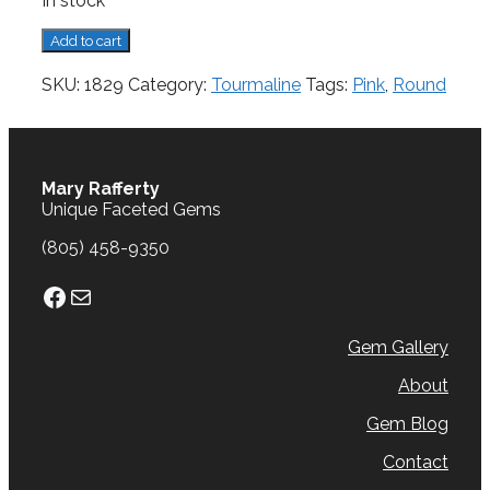
In stock
Tourmaline,
Add to cart
1.18
cts.
SKU:
1829
Category:
Tourmaline
Tags:
Pink
,
Round
quantity
Mary Rafferty
Unique Faceted Gems
(805) 458-9350
Facebook
Mail
Gem Gallery
About
Gem Blog
Contact