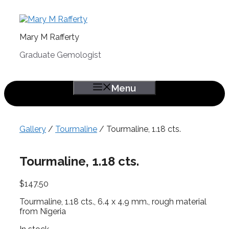
Skip
to
content
Mary M Rafferty
Graduate Gemologist
Menu
Gallery
/
Tourmaline
/ Tourmaline, 1.18 cts.
Tourmaline, 1.18 cts.
$
147.50
Tourmaline, 1.18 cts., 6.4 x 4.9 mm., rough material
from Nigeria