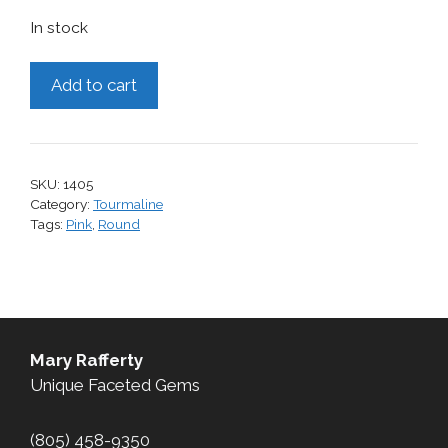
In stock
Tourmaline,
Add to cart
1.35
cts.
quantity
SKU:
1405
Category:
Tourmaline
Tags:
Pink
,
Round
Mary Rafferty
Unique Faceted Gems
(805) 458-9350