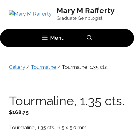
Skip
Mary M Rafferty
to
content
Graduate Gemologist
Menu
Gallery
/
Tourmaline
/ Tourmaline, 1.35 cts.
Tourmaline, 1.35 cts.
$
168.75
Tourmaline, 1.35 cts., 6.5 x 5.0 mm.