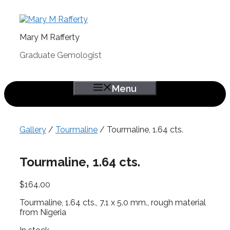
Skip
to
content
Mary M Rafferty
Graduate Gemologist
Menu
Gallery
/
Tourmaline
/ Tourmaline, 1.64 cts.
Tourmaline, 1.64 cts.
$
164.00
Tourmaline, 1.64 cts., 7.1 x 5.0 mm., rough material
from Nigeria