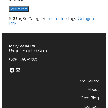
In stock
Tourmaline,
Add to cart
1.64
cts.
SKU:
1980
Category:
Tourmaline
Tags:
Octagon
,
quantity
Pink
Mary Rafferty
Unique Faceted Gems
(805) 458-9350
Facebook
Mail
Gem Gallery
About
Gem Blog
Contact