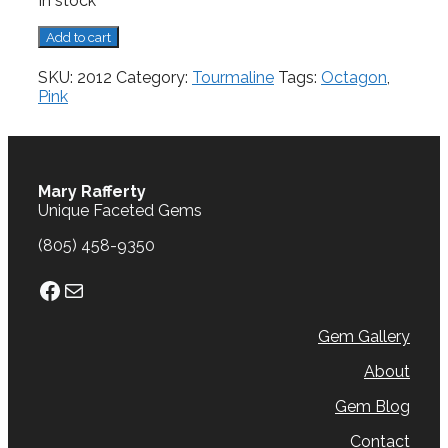
In stock
Tourmaline,
Add to cart
1.67
cts.
SKU:
2012
Category:
Tourmaline
Tags:
Octagon
,
quantity
Pink
Mary Rafferty
Unique Faceted Gems
(805) 458-9350
Facebook
Mail
Gem Gallery
About
Gem Blog
Contact