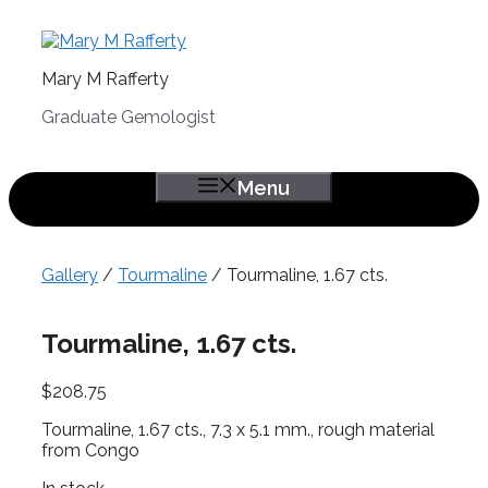
Skip
to
content
Mary M Rafferty
Graduate Gemologist
Menu
Gallery
/
Tourmaline
/ Tourmaline, 1.67 cts.
Tourmaline, 1.67 cts.
$
208.75
Tourmaline, 1.67 cts., 7.3 x 5.1 mm., rough material
from Congo