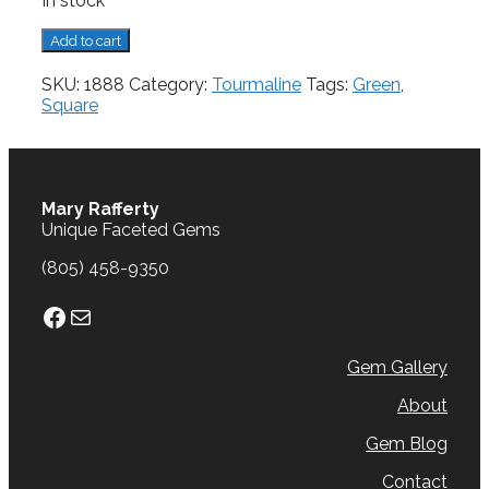
In stock
Tourmaline,
Add to cart
2.56
cts.
SKU:
1888
Category:
Tourmaline
Tags:
Green
,
quantity
Square
Mary Rafferty
Unique Faceted Gems
(805) 458-9350
Facebook
Mail
Gem Gallery
About
Gem Blog
Contact