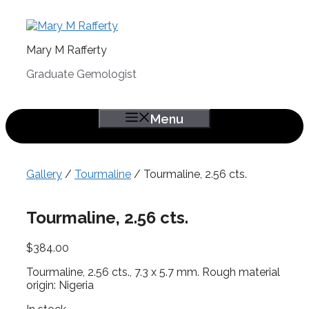
Skip
to
content
Mary M Rafferty
Graduate Gemologist
Menu
Gallery
/
Tourmaline
/ Tourmaline, 2.56 cts.
Tourmaline, 2.56 cts.
$
384.00
Tourmaline, 2.56 cts., 7.3 x 5.7 mm. Rough material
origin: Nigeria