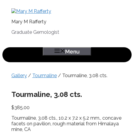
Skip
to
content
Mary M Rafferty
Graduate Gemologist
Menu
Gallery
/
Tourmaline
/ Tourmaline, 3.08 cts.
Tourmaline, 3.08 cts.
$
385.00
Tourmaline, 3.08 cts., 10.2 x 7.2 x 5.2 mm., concave
facets on pavilion, rough material from Himalaya
mine, CA