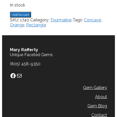
In stock
Tourmaline,
Add to cart
3.08
SKU:
1740
Category:
Tourmaline
Tags:
Concave
,
cts.
Orange
,
Rectangle
quantity
Mary Rafferty
Unique Faceted Gems
(805) 458-9350
Facebook
Mail
Gem Gallery
About
Gem Blog
Contact