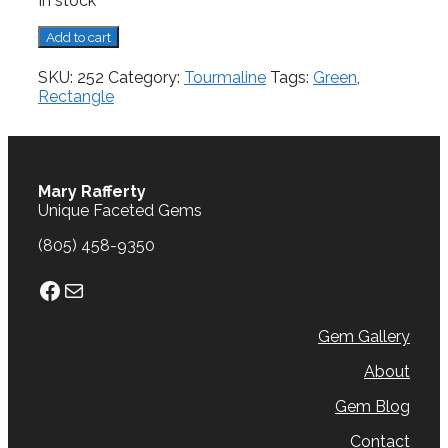
In stock
Tourmaline,
Add to cart
3.25
cts.
SKU:
252
Category:
Tourmaline
Tags:
Green
,
quantity
Rectangle
Mary Rafferty
Unique Faceted Gems
(805) 458-9350
Facebook
Mail
Gem Gallery
About
Gem Blog
Contact