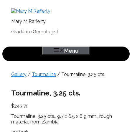
Skip
to
content
Mary M Rafferty
Graduate Gemologist
Menu
Gallery
/
Tourmaline
/ Tourmaline, 3.25 cts.
Tourmaline, 3.25 cts.
$
243.75
Tourmaline, 3.25 cts., 9.7 x 6.5 x 6.9 mm., rough
material from Zambia