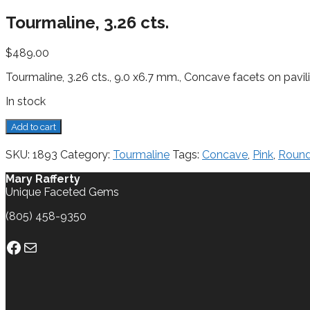
Tourmaline, 3.26 cts.
$
489.00
Tourmaline, 3.26 cts., 9.0 x6.7 mm., Concave facets on pavi
In stock
Tourmaline,
Add to cart
3.26
cts.
SKU:
1893
Category:
Tourmaline
Tags:
Concave
,
Pink
,
Roun
quantity
Mary Rafferty
Unique Faceted Gems
(805) 458-9350
Facebook
Mail