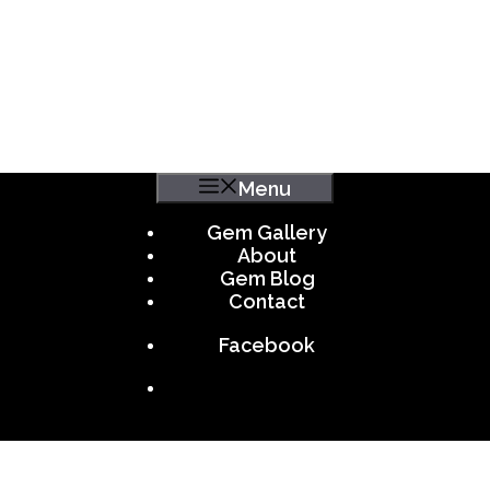
Menu
Gem Gallery
About
Gem Blog
Contact
Facebook