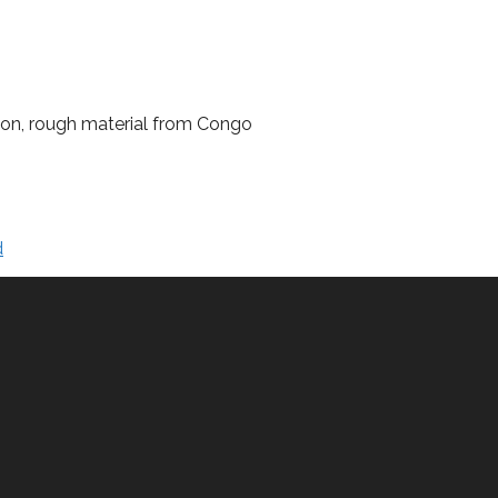
lion, rough material from Congo
d