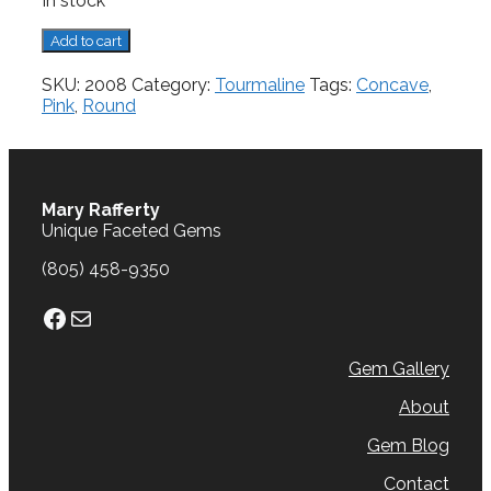
In stock
Tourmaline,
Add to cart
3.28
cts.
SKU:
2008
Category:
Tourmaline
Tags:
Concave
,
quantity
Pink
,
Round
Mary Rafferty
Unique Faceted Gems
(805) 458-9350
Facebook
Mail
Gem Gallery
About
Gem Blog
Contact