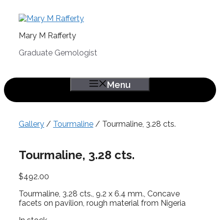
Skip
to
content
Mary M Rafferty
Graduate Gemologist
Menu
Gallery
/
Tourmaline
/ Tourmaline, 3.28 cts.
Tourmaline, 3.28 cts.
$
492.00
Tourmaline, 3.28 cts., 9.2 x 6.4 mm., Concave
facets on pavilion, rough material from Nigeria